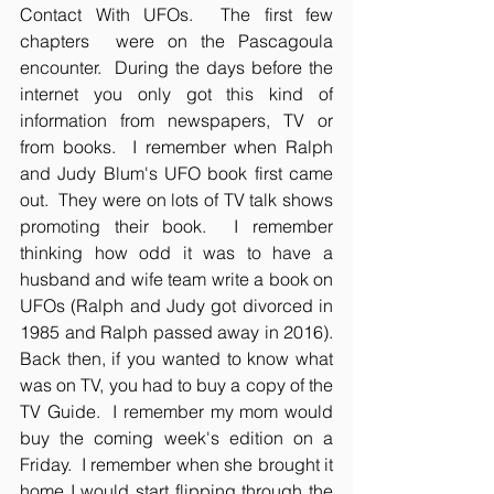
Contact With UFOs.  The first few 
chapters  were on the Pascagoula 
encounter.  During the days before the 
internet you only got this kind of 
information from newspapers, TV or 
from books.  I remember when Ralph 
and Judy Blum's UFO book first came 
out.  They were on lots of TV talk shows 
promoting their book.  I remember 
thinking how odd it was to have a 
husband and wife team write a book on 
UFOs (Ralph and Judy got divorced in 
1985 and Ralph passed away in 2016).  
Back then, if you wanted to know what 
was on TV, you had to buy a copy of the 
TV Guide.  I remember my mom would 
buy the coming week's edition on a 
Friday.  I remember when she brought it 
home I would start flipping through the 