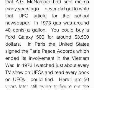
that A.G. McNamara had sent me so 
many years ago.  I never did get to write 
that UFO article for the school 
newspaper.  In 1973 gas was around 
40 cents a gallon.  You could buy a 
Ford Galaxy 500 for around $3,500 
dollars.  In Paris the United States 
signed the Paris Peace Accords which 
ended its involvement in the Vietnam 
War.  In 1973 I watched just about every 
TV show on UFOs and read every book 
on UFOs I could find.  Here I am 50 
years later still trying to figure out the 
mystery of UFOs, although my hair is a 
lot shorter, my memories are a lot longer.
Oh and whatever happened to A.G. 
McNamara?  I'm sure he has long since 
retired, but I have put a call into the 