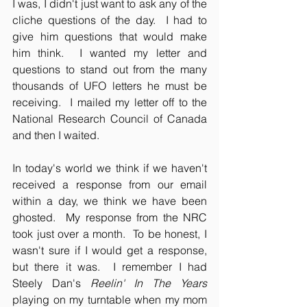
I was, I didn't just want to ask any of the 
cliche questions of the day.  I had to 
give him questions that would make 
him think.  I wanted my letter and 
questions to stand out from the many 
thousands of UFO letters he must be 
receiving.  I mailed my letter off to the 
National Research Council of Canada 
and then I waited.
In today's world we think if we haven't 
received a response from our email 
within a day, we think we have been 
ghosted.  My response from the NRC 
took just over a month.  To be honest, I 
wasn't sure if I would get a response, 
but there it was.  I remember I had 
Steely Dan's 
Reelin' In The Years 
playing on my turntable when my mom 