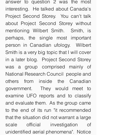
answer to question 2 was the most 
interesting.  He talked about Canada's 
Project Second Storey.  You can't talk 
about Project Second Storey without 
mentioning Wilbert Smith.  Smith, is 
perhaps, the single most important 
person in Canadian ufology.  Wilbert 
Smith is a very big topic that I will cover 
in a later blog.  Project Second Storey 
was a group comprised mainly of 
National Research Council  people and 
others from inside the Canadian 
government.  They would meet to 
examine UFO reports and to classify 
and evaluate them.  As the group came 
to the end of its run "it recommended 
that the situation did not warrant a large 
scale official investigation of 
unidentified aerial phenomena".  Notice 