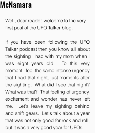
McNamara
Well, dear reader, welcome to the very 
first post of the UFO Talker blog.
If you have been following the UFO 
Talker podcast then you know all about 
the sighting I had with my mom when I 
was eight years old.  To this very 
moment I feel the same intense urgency 
that I had that night, just moments after 
the sighting.  What did I see that night?  
What was that?  That feeling of urgency, 
excitement and wonder has never left 
me.  Let's leave my sighting behind 
and shift gears.  Let's talk about a year 
that was not only good for rock and roll, 
but it was a very good year for UFOs.