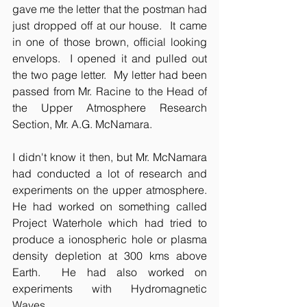
gave me the letter that the postman had 
just dropped off at our house.  It came 
in one of those brown, official looking 
envelops.  I opened it and pulled out 
the two page letter.  My letter had been 
passed from Mr. Racine to the Head of 
the Upper Atmosphere Research 
Section, Mr. A.G. McNamara.
I didn't know it then, but Mr. McNamara 
had conducted a lot of research and 
experiments on the upper atmosphere.  
He had worked on something called 
Project Waterhole which had tried to 
produce a ionospheric hole or plasma 
density depletion at 300 kms above 
Earth.  He had also worked on 
experiments with Hydromagnetic 
Waves.