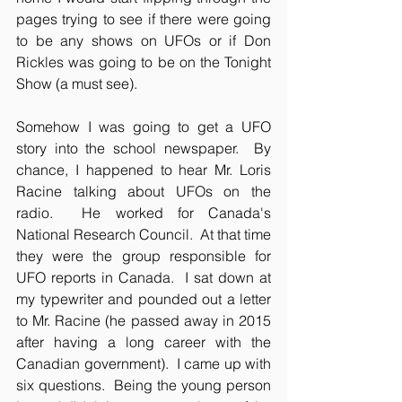
pages trying to see if there were going 
to be any shows on UFOs or if Don 
Rickles was going to be on the Tonight 
Show (a must see).
Somehow I was going to get a UFO 
story into the school newspaper.  By 
chance, I happened to hear Mr. Loris 
Racine talking about UFOs on the 
radio.  He worked for Canada's 
National Research Council.  At that time 
they were the group responsible for 
UFO reports in Canada.  I sat down at 
my typewriter and pounded out a letter 
to Mr. Racine (he passed away in 2015 
after having a long career with the 
Canadian government).  I came up with 
six questions.  Being the young person 