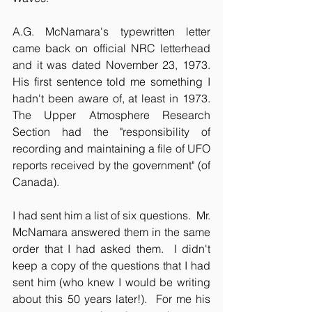
A.G. McNamara's typewritten letter 
came back on official NRC letterhead 
and it was dated November 23, 1973.  
His first sentence told me something I 
hadn't been aware of, at least in 1973.  
The Upper Atmosphere Research 
Section had the "responsibility of 
recording and maintaining a file of UFO 
reports received by the government" (of 
Canada).
I had sent him a list of six questions.  Mr. 
McNamara answered them in the same 
order that I had asked them.  I didn't 
keep a copy of the questions that I had 
sent him (who knew I would be writing 
about this 50 years later!).  For me his 