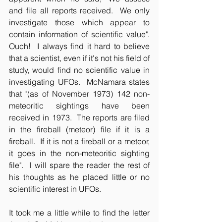
and file all reports received.  We only 
investigate those which appear to 
contain information of scientific value".  
Ouch!  I always find it hard to believe 
that a scientist, even if it's not his field of 
study, would find no scientific value in 
investigating UFOs.  McNamara states 
that "(as of November 1973) 142 non-
meteoritic sightings have been 
received in 1973.  The reports are filed 
in the fireball (meteor) file if it is a 
fireball.  If it is not a fireball or a meteor, 
it goes in the non-meteoritic sighting 
file".  I will spare the reader the rest of 
his thoughts as he placed little or no 
scientific interest in UFOs.
It took me a little while to find the letter 