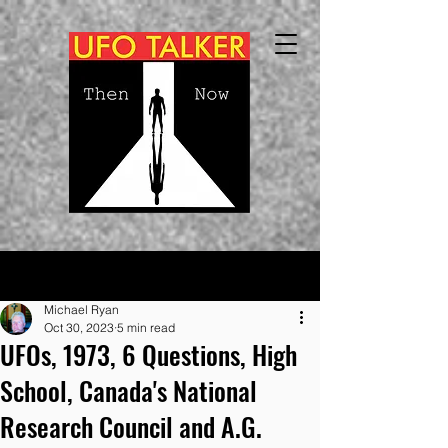
Post
Michael Ryan
Oct 30, 2023
5 min read
UFOs, 1973, 6 Questions, High
School, Canada's National
Research Council and A.G.