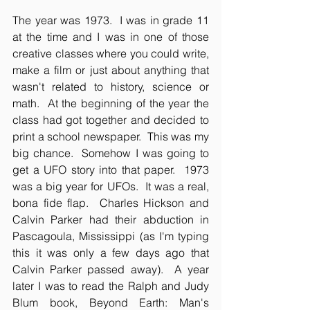
The year was 1973.  I was in grade 11 
at the time and I was in one of those 
creative classes where you could write, 
make a film or just about anything that 
wasn't related to history, science or 
math.  At the beginning of the year the 
class had got together and decided to 
print a school newspaper.  This was my 
big chance.  Somehow I was going to 
get a UFO story into that paper.  1973 
was a big year for UFOs.  It was a real, 
bona fide flap.  Charles Hickson and 
Calvin Parker had their abduction in 
Pascagoula, Mississippi (as I'm typing 
this it was only a few days ago that 
Calvin Parker passed away).  A year 
later I was to read the Ralph and Judy 
Blum book, Beyond Earth: Man's 