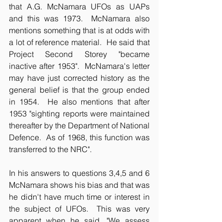
that A.G. McNamara UFOs as UAPs 
and this was 1973.  McNamara also 
mentions something that is at odds with 
a lot of reference material.  He said that 
Project Second Storey "became 
inactive after 1953".  McNamara's letter 
may have just corrected history as the 
general belief is that the group ended 
in 1954.  He also mentions that after 
1953 "sighting reports were maintained 
thereafter by the Department of National 
Defence.  As of 1968, this function was 
transferred to the NRC".
In his answers to questions 3,4,5 and 6 
McNamara shows his bias and that was 
he didn't have much time or interest in 
the subject of UFOs.  This was very 
apparent when he said, "We assess 