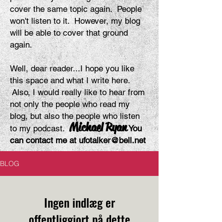
cover the same topic again. People
won't listen to it. However, my blog
will be able to cover that ground
again.
Well, dear reader...I hope you like
this space and what I write here.
Also, I would really like to hear from
not only the people who read my
blog, but also the people who listen
Michael Ryan
to my podcast.
You
can contact me at
ufotalker@bell.net
BLOG
Ingen indlæg er
offentliggjort på dette