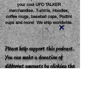
your cool UFO TALKER
merchandise. T-shirts, Hoodies,
coffee mugs, baseball caps, Podtini
cups and more! We ship worldwide.
Please help support this podcast.
You can make a donation of
different amounts by clicking the
"buy me a coffee" link. Your
donation makes a difference and
is greatly appreciated. Thank
you!