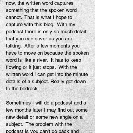
now, the written word captures
something that the spoken word
cannot. That is what I hope to
capture with this blog. With my
podcast there is only so much detail
that you can cover as you are
talking. After a few moments you
have to move on because the spoken
word is like a river. It has to keep
flowing or it just stops. With the
written word I can get
into
the minute
details of a subject. Really get down
to the bedrock.
Sometimes I will do a podcast and a
few months later I may find out some
new detail or some new angle on a
subject. The problem with the
podcast is you can't go back and