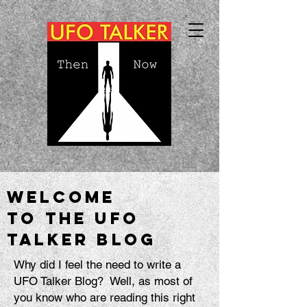
Welcome
to the UFO
talker blog
Why did I feel the need to write a
UFO Talker Blog? Well, as most of
you know who are reading this right