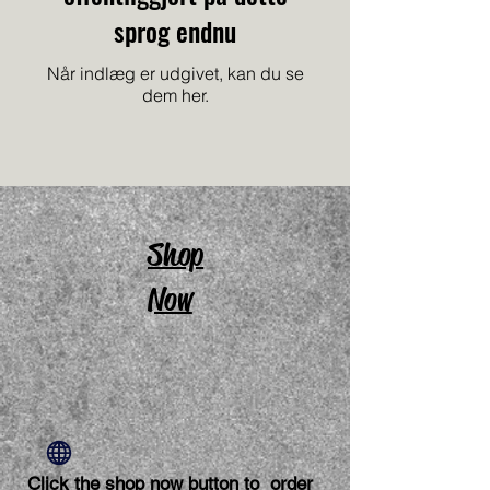
sprog endnu
Når indlæg er udgivet, kan du se
dem her.
Shop
Now
Click the shop now button to order